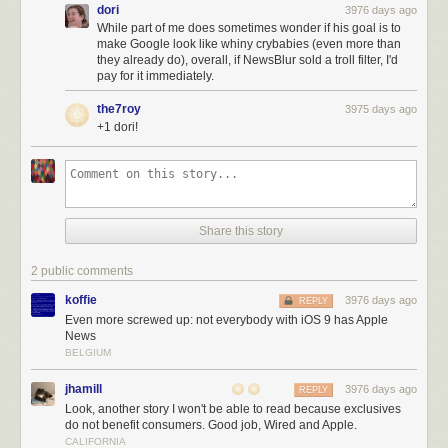
dori
3976 days ago
While part of me does sometimes wonder if his goal is to
make Google look like whiny crybabies (even more than
they already do), overall, if NewsBlur sold a troll filter, I'd
pay for it immediately.
the7roy
3975 days ago
+1 dori!
Share this story
2 public comments
koffie
3976 days ago
REPLY
Even more screwed up: not everybody with iOS 9 has Apple
News
BELGIUM
jhamill
3976 days ago
REPLY
Look, another story I won't be able to read because exclusives
do not benefit consumers. Good job, Wired and Apple.
CALIFORNIA