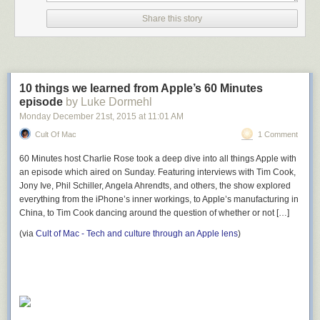
Share this story
10 things we learned from Apple’s 60 Minutes
episode
by Luke Dormehl
Monday December 21
st
, 2015
at
11:01 AM
Cult Of Mac
1 Comment
60 Minutes host Charlie Rose took a deep dive into all things Apple with
an episode which aired on Sunday. Featuring interviews with Tim Cook,
Jony Ive, Phil Schiller, Angela Ahrendts, and others, the show explored
everything from the iPhone’s inner workings, to Apple’s manufacturing in
China, to Tim Cook dancing around the question of whether or not […]
(via
Cult of Mac - Tech and culture through an Apple lens
)