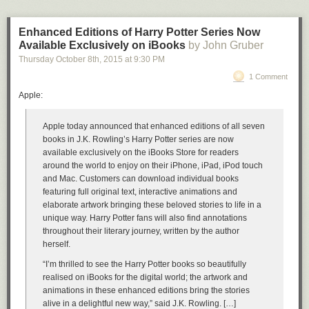
Enhanced Editions of Harry Potter Series Now
Available Exclusively on iBooks
by John Gruber
Thursday October 8
th
, 2015
at
9:30 PM
1 Comment
Apple:
Apple today announced that enhanced editions of all seven
books in J.K. Rowling’s Harry Potter series are now
available exclusively on the iBooks Store for readers
around the world to enjoy on their iPhone, iPad, iPod touch
and Mac. Customers can download individual books
featuring full original text, interactive animations and
elaborate artwork bringing these beloved stories to life in a
unique way. Harry Potter fans will also find annotations
throughout their literary journey, written by the author
herself.
“I’m thrilled to see the Harry Potter books so beautifully
realised on iBooks for the digital world; the artwork and
animations in these enhanced editions bring the stories
alive in a delightful new way,” said J.K. Rowling. […]