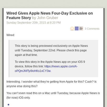
Wired Gives Apple News Four-Day Exclusive on
Feature Story
by John Gruber
Sunday September 20
th
, 2015
at
8:20 PM
3 Comments
Wired:
This story is being previewed exclusively on Apple News
until Tuesday, September 22nd. Please check this page
again at that time.
To view this story in the Apple News app on your iOS 9
device, follow this link:
https://news.apple.com/A-
oPQmJNfTyi9oHKs1xCY3w
.
Interesting. I wonder what they’re getting from Apple for this? Cash? Is
anyone else doing this?
You can’t even read this on a Mac until Tuesday, because Apple News is
(for now) iOS-only.
★