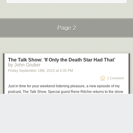
Page 2
Next Page of Stories
Loading...
The Talk Show: ‘If Only the Death Star Had That’
by John Gruber
Friday September 18
th
, 2015
at
4:35 PM
1 Comment
Just in time for your weekend listening pleasure, a new episode of my
podcast, The Talk Show. Special guest Rene Ritchie returns to the show
to discuss last week’s blockbuster Apple Event and the products that
were announced: Apple Watch updates, the iPad Pro (and Smart
Keyboard, and Apple Pencil), the all-new Apple TV, and the iPhone 6S
and 6S Plus, and iOS 9.
Brought to you by these great sponsors:
Hover
: The best way to buy and manage domain names. Get 10% off