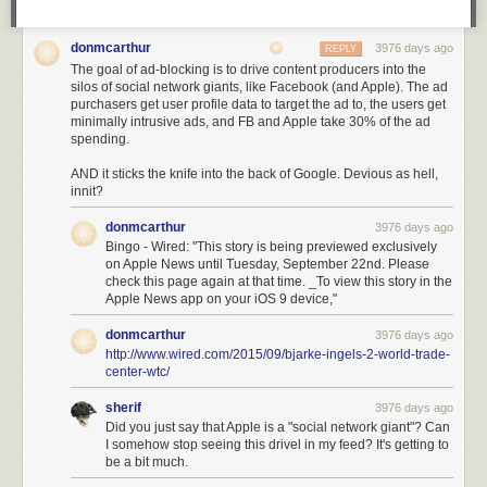
donmcarthur
3976 days ago
REPLY
The goal of ad-blocking is to drive content producers into the
silos of social network giants, like Facebook (and Apple). The ad
purchasers get user profile data to target the ad to, the users get
minimally intrusive ads, and FB and Apple take 30% of the ad
spending.
AND it sticks the knife into the back of Google. Devious as hell,
innit?
donmcarthur
3976 days ago
Bingo - Wired: "This story is being previewed exclusively
on Apple News until Tuesday, September 22nd. Please
check this page again at that time. _To view this story in the
Apple News app on your iOS 9 device,"
donmcarthur
3976 days ago
http://www.wired.com/2015/09/bjarke-ingels-2-world-trade-
center-wtc/
sherif
3976 days ago
Did you just say that Apple is a "social network giant"? Can
I somehow stop seeing this drivel in my feed? It's getting to
be a bit much.