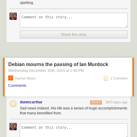
spelling.
Share this story
Debian mourns the passing of Ian Murdock
Wednesday December 30
th
, 2015
at
2:49 PM
Hacker News
1 Comment
Comments
donmcarthur
3875 days ago
REPLY
Sad news indeed. His life was a series of huge accomplishments
that many benefited from.