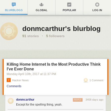
BLURBLOGS
GLOBAL
POPULAR
LOG IN
donmcarthur's blurblog
91
stories
·
5
followers
Killing Home Internet Is the Most Productive Think
I've Ever Done
Monday April 10
th
, 2017
at
11:37 PM
Hacker News
1 Comment
Comments
donmcarthur
3408 days ago
REPLY
Except for the spelling thing, yeah.