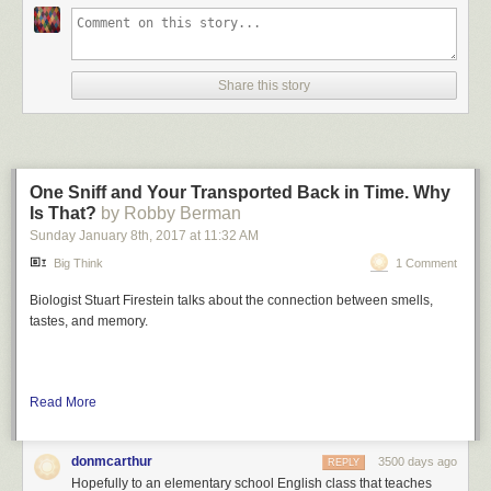
Share this story
One Sniff and Your Transported Back in Time. Why
Is That?
by Robby Berman
Sunday January 8
th
, 2017
at
11:32 AM
Big Think
1 Comment
Biologist Stuart Firestein talks about the connection between smells,
tastes, and memory.
Read More
donmcarthur
3500 days ago
REPLY
Hopefully to an elementary school English class that teaches