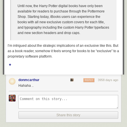
Until now, the Harry Potter digital books have only been
available for readers to purchase through the Pottermore
Shop. Starting today, iBooks users can experience the
books with all new exclusive custom covers for each title,
and typography including the custom Harry Potter typefaces
and new section headers and drop caps.
I’m intrigued about the strategic implications of an exclusive like this. But
as a book reader, somehow it feels wrong for books to be “exclusive” to a
proprietary software platform.
★
donmcarthur
3958 days ago
REPLY
Hahaha ..
Share this story