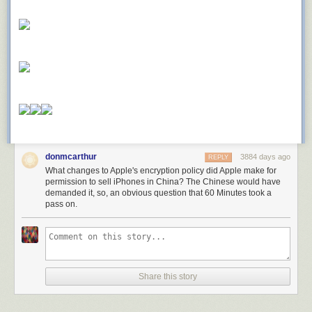
donmcarthur
3884 days ago
REPLY
What changes to Apple's encryption policy did Apple make for
permission to sell iPhones in China? The Chinese would have
demanded it, so, an obvious question that 60 Minutes took a
pass on.
Share this story