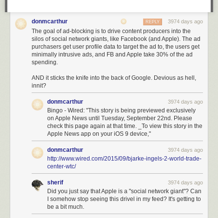
donmcarthur
3974 days ago
REPLY
The goal of ad-blocking is to drive content producers into the
silos of social network giants, like Facebook (and Apple). The ad
purchasers get user profile data to target the ad to, the users get
minimally intrusive ads, and FB and Apple take 30% of the ad
spending.
AND it sticks the knife into the back of Google. Devious as hell,
innit?
donmcarthur
3974 days ago
Bingo - Wired: "This story is being previewed exclusively
on Apple News until Tuesday, September 22nd. Please
check this page again at that time. _To view this story in the
Apple News app on your iOS 9 device,"
donmcarthur
3974 days ago
http://www.wired.com/2015/09/bjarke-ingels-2-world-trade-
center-wtc/
sherif
3974 days ago
Did you just say that Apple is a "social network giant"? Can
I somehow stop seeing this drivel in my feed? It's getting to
be a bit much.