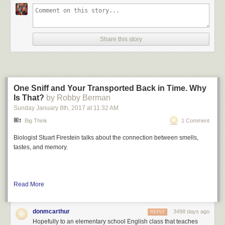
Share this story
One Sniff and Your Transported Back in Time. Why
Is That?
by Robby Berman
Sunday January 8
th
, 2017
at
11:32 AM
Big Think
1 Comment
Biologist Stuart Firestein talks about the connection between smells,
tastes, and memory.
Read More
donmcarthur
3498 days ago
REPLY
Hopefully to an elementary school English class that teaches