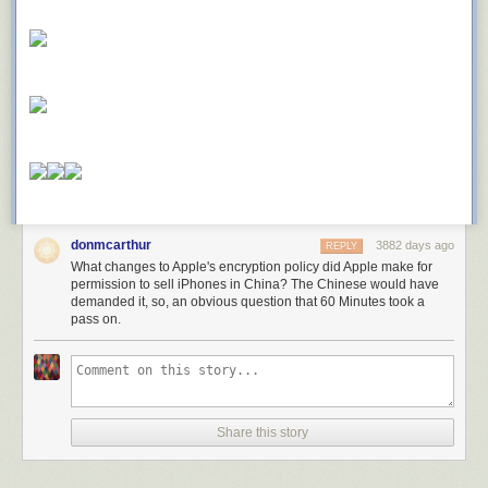
donmcarthur
3882 days ago
REPLY
What changes to Apple's encryption policy did Apple make for
permission to sell iPhones in China? The Chinese would have
demanded it, so, an obvious question that 60 Minutes took a
pass on.
Share this story