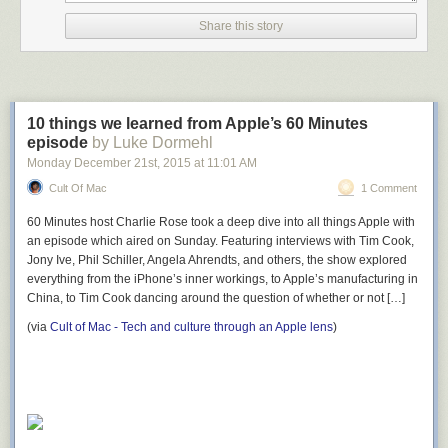
Share this story
10 things we learned from Apple’s 60 Minutes
episode
by Luke Dormehl
Monday December 21
st
, 2015
at
11:01 AM
Cult Of Mac
1 Comment
60 Minutes host Charlie Rose took a deep dive into all things Apple with
an episode which aired on Sunday. Featuring interviews with Tim Cook,
Jony Ive, Phil Schiller, Angela Ahrendts, and others, the show explored
everything from the iPhone’s inner workings, to Apple’s manufacturing in
China, to Tim Cook dancing around the question of whether or not […]
(via
Cult of Mac - Tech and culture through an Apple lens
)