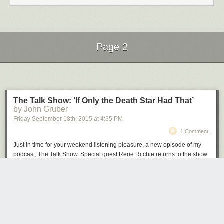
Page 2
Next Page of Stories
Loading...
The Talk Show: ‘If Only the Death Star Had That’
by John Gruber
Friday September 18
th
, 2015
at
4:35 PM
1 Comment
Just in time for your weekend listening pleasure, a new episode of my
podcast, The Talk Show. Special guest Rene Ritchie returns to the show
to discuss last week’s blockbuster Apple Event and the products that
were announced: Apple Watch updates, the iPad Pro (and Smart
Keyboard, and Apple Pencil), the all-new Apple TV, and the iPhone 6S
and 6S Plus, and iOS 9.
Brought to you by these great sponsors:
Hover
: The best way to buy and manage domain names. Get 10% off