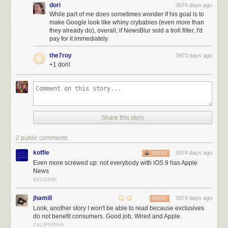
dori
3974 days ago
While part of me does sometimes wonder if his goal is to
make Google look like whiny crybabies (even more than
they already do), overall, if NewsBlur sold a troll filter, I'd
pay for it immediately.
the7roy
3973 days ago
+1 dori!
Share this story
2 public comments
koffie
3974 days ago
REPLY
Even more screwed up: not everybody with iOS 9 has Apple
News
BELGIUM
jhamill
3974 days ago
REPLY
Look, another story I won't be able to read because exclusives
do not benefit consumers. Good job, Wired and Apple.
CALIFORNIA