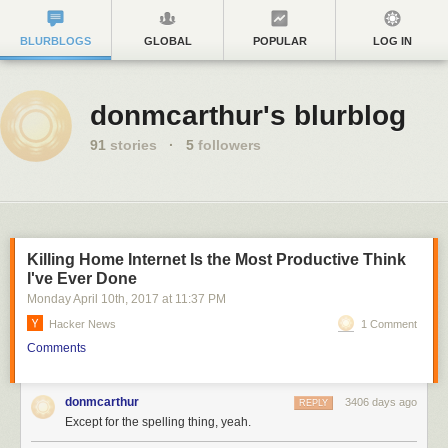
BLURBLOGS
GLOBAL
POPULAR
LOG IN
donmcarthur's blurblog
91
stories
·
5
followers
Killing Home Internet Is the Most Productive Think
I've Ever Done
Monday April 10
th
, 2017
at
11:37 PM
Hacker News
1 Comment
Comments
donmcarthur
3406 days ago
REPLY
Except for the spelling thing, yeah.