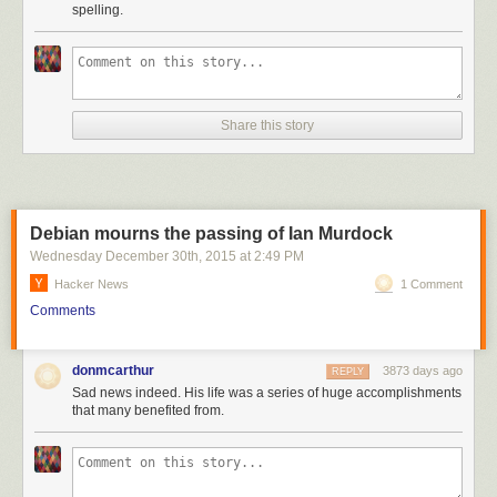
spelling.
Share this story
Debian mourns the passing of Ian Murdock
Wednesday December 30
th
, 2015
at
2:49 PM
Hacker News
1 Comment
Comments
donmcarthur
3873 days ago
REPLY
Sad news indeed. His life was a series of huge accomplishments
that many benefited from.