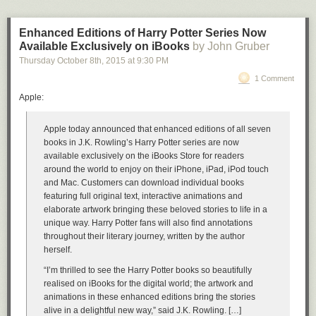
Enhanced Editions of Harry Potter Series Now
Available Exclusively on iBooks
by John Gruber
Thursday October 8
th
, 2015
at
9:30 PM
1 Comment
Apple:
Apple today announced that enhanced editions of all seven
books in J.K. Rowling’s Harry Potter series are now
available exclusively on the iBooks Store for readers
around the world to enjoy on their iPhone, iPad, iPod touch
and Mac. Customers can download individual books
featuring full original text, interactive animations and
elaborate artwork bringing these beloved stories to life in a
unique way. Harry Potter fans will also find annotations
throughout their literary journey, written by the author
herself.
“I’m thrilled to see the Harry Potter books so beautifully
realised on iBooks for the digital world; the artwork and
animations in these enhanced editions bring the stories
alive in a delightful new way,” said J.K. Rowling. […]