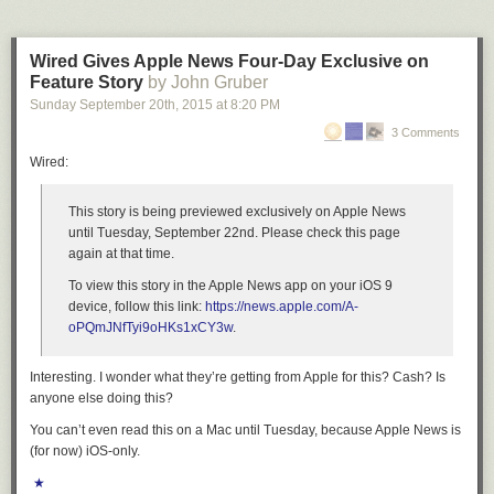
Wired Gives Apple News Four-Day Exclusive on
Feature Story
by John Gruber
Sunday September 20
th
, 2015
at
8:20 PM
3 Comments
Wired:
This story is being previewed exclusively on Apple News
until Tuesday, September 22nd. Please check this page
again at that time.
To view this story in the Apple News app on your iOS 9
device, follow this link:
https://news.apple.com/A-
oPQmJNfTyi9oHKs1xCY3w
.
Interesting. I wonder what they’re getting from Apple for this? Cash? Is
anyone else doing this?
You can’t even read this on a Mac until Tuesday, because Apple News is
(for now) iOS-only.
★