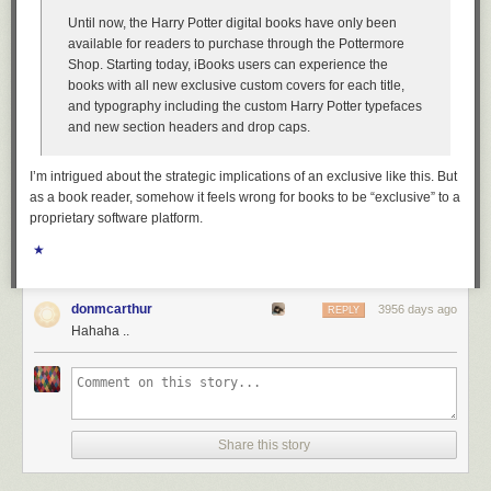
Until now, the Harry Potter digital books have only been
available for readers to purchase through the Pottermore
Shop. Starting today, iBooks users can experience the
books with all new exclusive custom covers for each title,
and typography including the custom Harry Potter typefaces
and new section headers and drop caps.
I’m intrigued about the strategic implications of an exclusive like this. But
as a book reader, somehow it feels wrong for books to be “exclusive” to a
proprietary software platform.
★
donmcarthur
3956 days ago
REPLY
Hahaha ..
Share this story