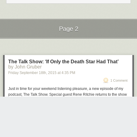
Page 2
Next Page of Stories
Loading...
The Talk Show: ‘If Only the Death Star Had That’
by John Gruber
Friday September 18
th
, 2015
at
4:35 PM
1 Comment
Just in time for your weekend listening pleasure, a new episode of my
podcast, The Talk Show. Special guest Rene Ritchie returns to the show
to discuss last week’s blockbuster Apple Event and the products that
were announced: Apple Watch updates, the iPad Pro (and Smart
Keyboard, and Apple Pencil), the all-new Apple TV, and the iPhone 6S
and 6S Plus, and iOS 9.
Brought to you by these great sponsors:
Hover
: The best way to buy and manage domain names. Get 10% off