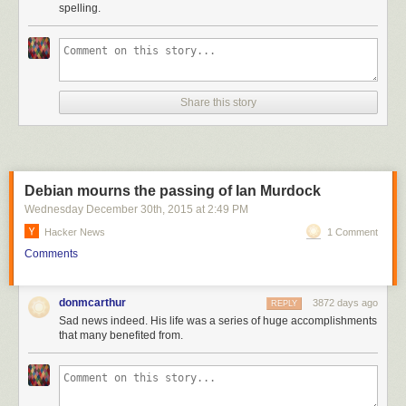
spelling.
Share this story
Debian mourns the passing of Ian Murdock
Wednesday December 30
th
, 2015
at
2:49 PM
Hacker News
1 Comment
Comments
donmcarthur
3872 days ago
REPLY
Sad news indeed. His life was a series of huge accomplishments
that many benefited from.