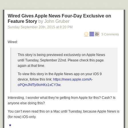
Wired Gives Apple News Four-Day Exclusive on
Feature Story
by John Gruber
Sunday September 20
th
, 2015
at
8:20 PM
3 Comments
Wired:
This story is being previewed exclusively on Apple News
until Tuesday, September 22nd. Please check this page
again at that time.
To view this story in the Apple News app on your iOS 9
device, follow this link:
https://news.apple.com/A-
oPQmJNfTyi9oHKs1xCY3w
.
Interesting. I wonder what they’re getting from Apple for this? Cash? Is
anyone else doing this?
You can’t even read this on a Mac until Tuesday, because Apple News is
(for now) iOS-only.
★