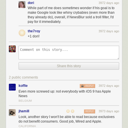
dori
3972 days ago
While part of me does sometimes wonder if his goal is to
make Google look like whiny crybabies (even more than
they already do), overall, if NewsBlur sold a troll filter, I'd
pay for it immediately.
the7roy
3972 days ago
+1 dori!
Share this story
2 public comments
koffie
3972 days ago
REPLY
Even more screwed up: not everybody with iOS 9 has Apple
News
BELGIUM
jhamill
3973 days ago
REPLY
Look, another story I won't be able to read because exclusives
do not benefit consumers. Good job, Wired and Apple.
CALIFORNIA