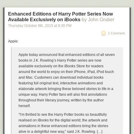
Enhanced Editions of Harry Potter Series Now
Available Exclusively on iBooks
by John Gruber
Thursday October 8
th
, 2015
at
9:30 PM
1 Comment
Apple:
Apple today announced that enhanced editions of all seven
books in J.K. Rowling’s Harry Potter series are now
available exclusively on the iBooks Store for readers
around the world to enjoy on their iPhone, iPad, iPod touch
and Mac. Customers can download individual books
featuring full original text, interactive animations and
elaborate artwork bringing these beloved stories to life in a
unique way. Harry Potter fans will also find annotations
throughout their literary journey, written by the author
herself.
“I’m thrilled to see the Harry Potter books so beautifully
realised on iBooks for the digital world; the artwork and
animations in these enhanced editions bring the stories
alive in a delightful new way,” said J.K. Rowling. […]