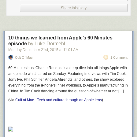
Share this story
10 things we learned from Apple’s 60 Minutes
episode
by Luke Dormehl
Monday December 21
st
, 2015
at
11:01 AM
Cult Of Mac
1 Comment
60 Minutes host Charlie Rose took a deep dive into all things Apple with
an episode which aired on Sunday. Featuring interviews with Tim Cook,
Jony Ive, Phil Schiller, Angela Ahrendts, and others, the show explored
everything from the iPhone’s inner workings, to Apple’s manufacturing in
China, to Tim Cook dancing around the question of whether or not […]
(via
Cult of Mac - Tech and culture through an Apple lens
)