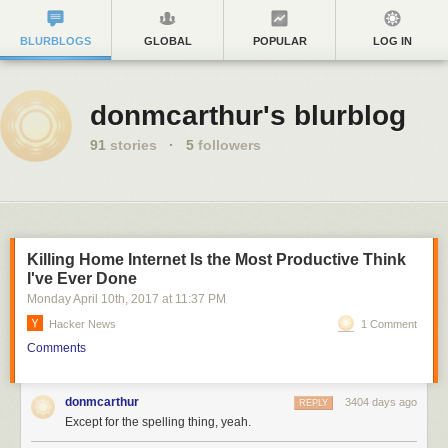
BLURBLOGS
GLOBAL
POPULAR
LOG IN
donmcarthur's blurblog
91
stories
·
5
followers
Killing Home Internet Is the Most Productive Think
I've Ever Done
Monday April 10
th
, 2017
at
11:37 PM
Hacker News
1 Comment
Comments
donmcarthur
3404 days ago
REPLY
Except for the spelling thing, yeah.