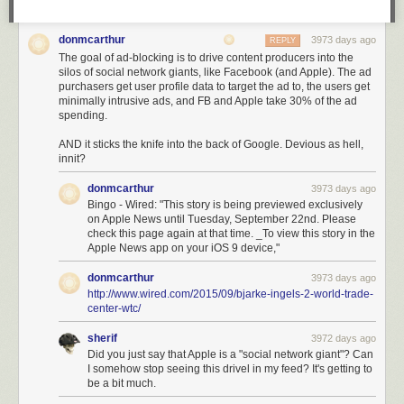
donmcarthur
3973 days ago
REPLY
The goal of ad-blocking is to drive content producers into the
silos of social network giants, like Facebook (and Apple). The ad
purchasers get user profile data to target the ad to, the users get
minimally intrusive ads, and FB and Apple take 30% of the ad
spending.
AND it sticks the knife into the back of Google. Devious as hell,
innit?
donmcarthur
3973 days ago
Bingo - Wired: "This story is being previewed exclusively
on Apple News until Tuesday, September 22nd. Please
check this page again at that time. _To view this story in the
Apple News app on your iOS 9 device,"
donmcarthur
3973 days ago
http://www.wired.com/2015/09/bjarke-ingels-2-world-trade-
center-wtc/
sherif
3972 days ago
Did you just say that Apple is a "social network giant"? Can
I somehow stop seeing this drivel in my feed? It's getting to
be a bit much.