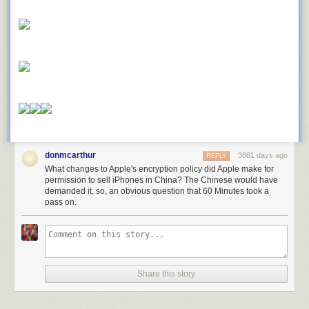
donmcarthur
3881 days ago
REPLY
What changes to Apple's encryption policy did Apple make for
permission to sell iPhones in China? The Chinese would have
demanded it, so, an obvious question that 60 Minutes took a
pass on.
Share this story