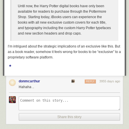
Until now, the Harry Potter digital books have only been
available for readers to purchase through the Pottermore
Shop. Starting today, iBooks users can experience the
books with all new exclusive custom covers for each title,
and typography including the custom Harry Potter typefaces
and new section headers and drop caps.
I’m intrigued about the strategic implications of an exclusive like this. But
as a book reader, somehow it feels wrong for books to be “exclusive” to a
proprietary software platform.
★
donmcarthur
3955 days ago
REPLY
Hahaha ..
Share this story