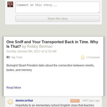
Share this story
One Sniff and Your Transported Back in Time. Why
Is That?
by Robby Berman
Sunday January 8
th
, 2017
at
11:32 AM
Big Think
1 Comment
Biologist Stuart Firestein talks about the connection between smells,
tastes, and memory.
Read More
donmcarthur
3497 days ago
REPLY
Hopefully to an elementary school English class that teaches